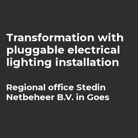
Transformation with
pluggable electrical
lighting installation
Regional office Stedin
Netbeheer B.V. in Goes