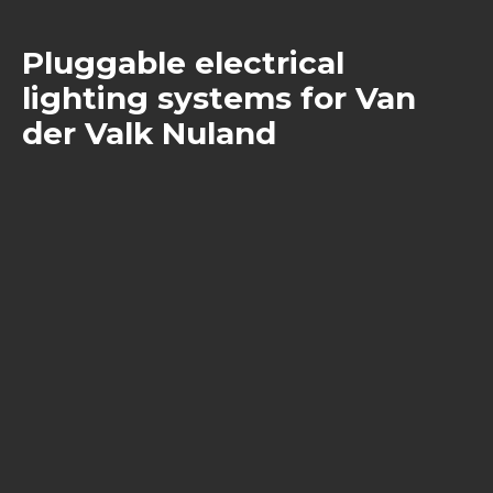
Pluggable electrical
lighting systems for Van
der Valk Nuland