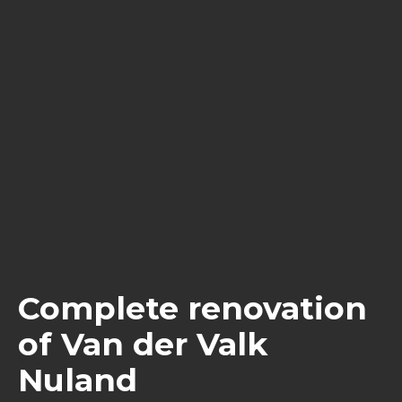
Complete renovation
of Van der Valk
Nuland