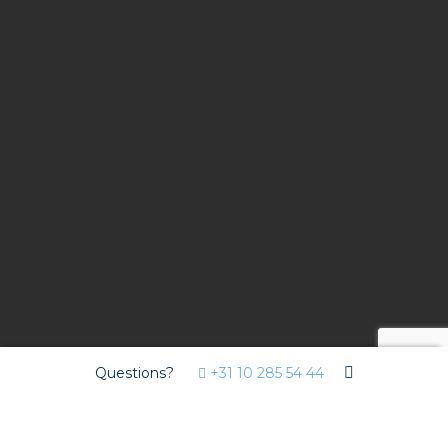
Questions?
+31 10 285 54 44
Contract
Hotel Van der Valk Nuland - Den Bosch has been