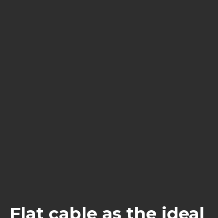
Flat cable as the ideal