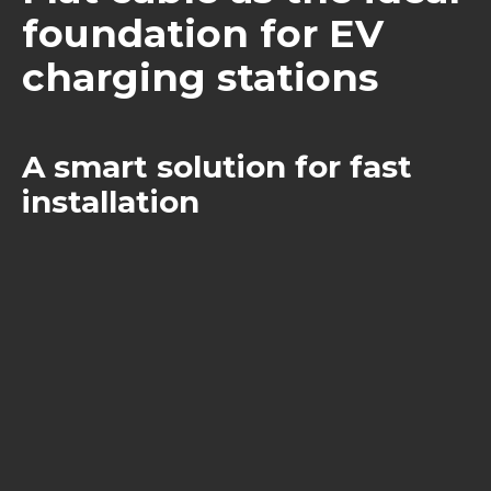
foundation for EV
charging stations
A smart solution for fast
installation