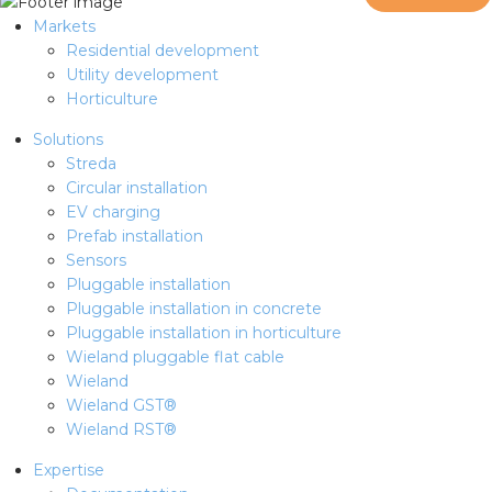
Markets
Residential development
Utility development
Horticulture
Solutions
Streda
Circular installation
EV charging
Prefab installation
Sensors
Pluggable installation
Pluggable installation in concrete
Pluggable installation in horticulture
Wieland pluggable flat cable
Wieland
Wieland GST®
Wieland RST®
Expertise