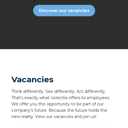
a
Discover our vacancies
ar installation
arging
 installation
rs
ble installation
Vacancies
ble installation in concrete
Think differently. See differently. Act differently.
That's exactly what Isolectra offers its employees.
ble installation in horticulture
We offer you the opportunity to be part of our
company's future. Because the future holds the
d pluggable flat cable
new reality. View our vacancies and join us!