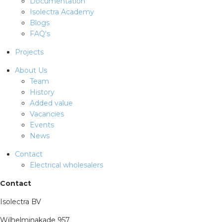
Documentation
Isolectra Academy
Blogs
FAQ's
Projects
About Us
Team
History
Added value
Vacancies
Events
News
Contact
Electrical wholesalers
Contact
Isolectra BV
Wilhelminakade 957