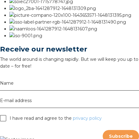
Receive our newsletter
The world around is changing rapidly. But we will keep you up to
date – for free!
Name
E-mail address
I have read and agree to the
privacy policy
Subscribe