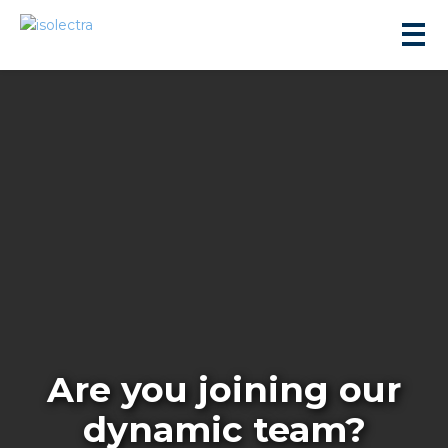
sidential development
lity development
ticulture
Are you joining our
s
dynamic team?