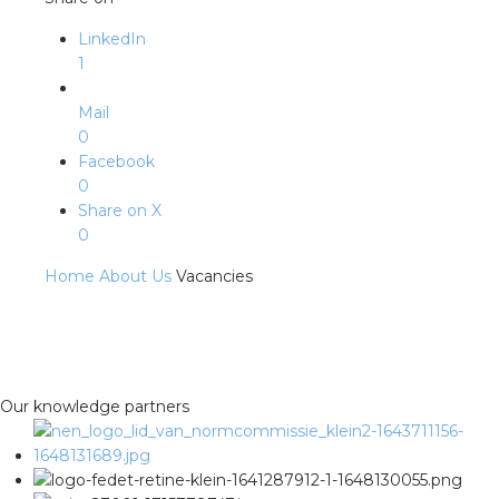
LinkedIn
1
Mail
0
Facebook
0
Share on X
0
Home
About Us
Vacancies
Our knowledge partners