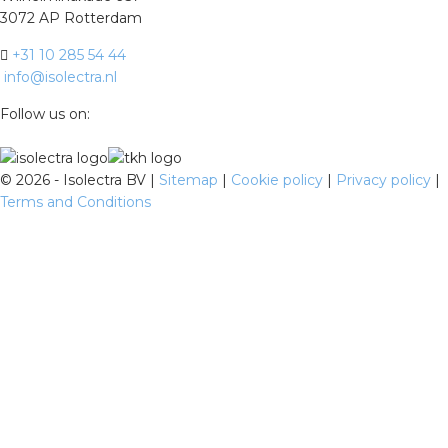
3072 AP Rotterdam
+31 10 285 54 44
info@isolectra.nl
Follow us on:
©
2026 - Isolectra BV |
Sitemap
|
Cookie policy
|
Privacy policy
|
Terms and Conditions