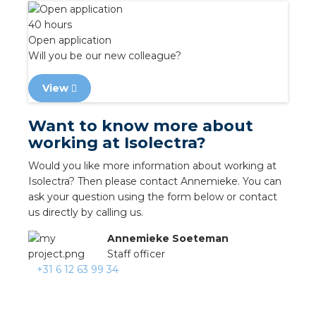
nd
40 hours
nd GST®
Open application
Will you be our new colleague?
nd RST®
View
e
Want to know more about
working at Isolectra?
entation
Would you like more information about working at
ctra Academy
Isolectra? Then please contact Annemieke. You can
ask your question using the form below or contact
us directly by calling us.
Annemieke Soeteman
Staff officer
+31 6 12 63 99 34