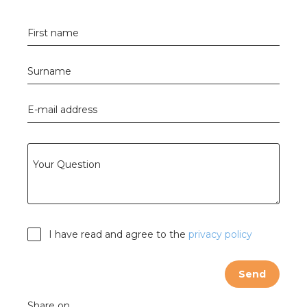
s
First name
Surname
y
E-mail address
 value
cies
Your Question
s
I have read and agree to the
privacy policy
Send
ical wholesalers
Share on