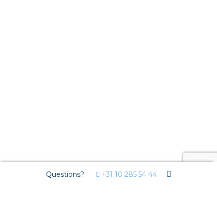
Questions?
+31 10 285 54 44
We use cookies