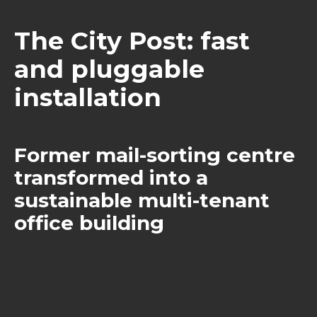
The City Post: fast
and pluggable
installation
Former mail-sorting centre
transformed into a
sustainable multi-tenant
office building