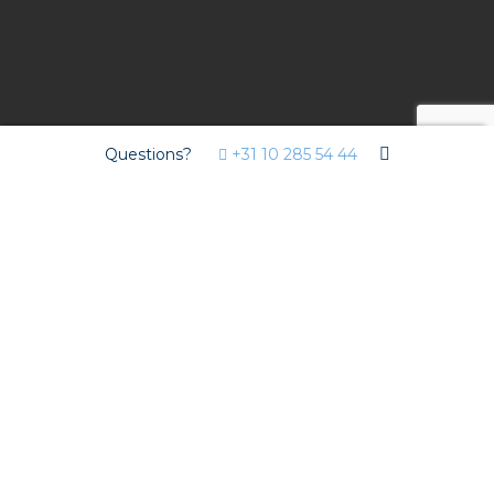
Questions?
+31 10 285 54 44
Project
For The City Post project – a high-end office building
where people and organisations can do business, meet,
collaborate and network – installer De Groot
Installatiegroep deliberately opted for pluggable
installation with Isolectra.
The perfect solution for short
lead times and staffing
challenges