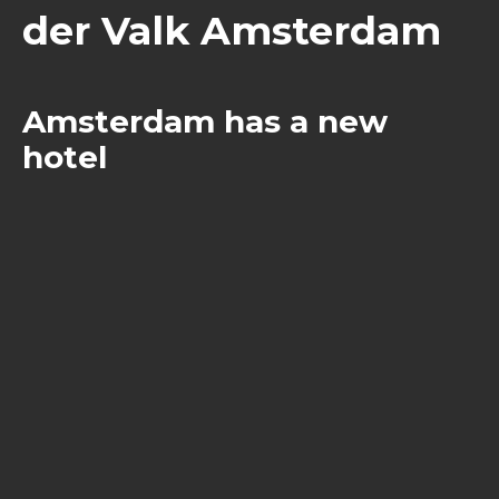
der Valk Amsterdam
Amsterdam has a new
hotel