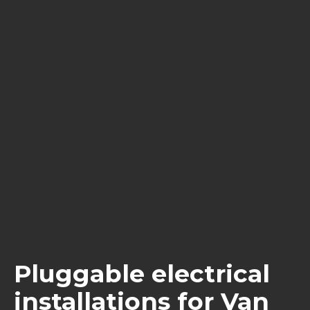
Pluggable electrical
installations for Van