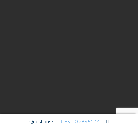
Questions?
+31 10 285 54 44
Contract