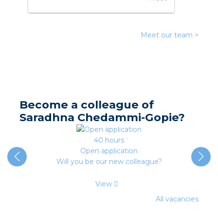
nd
nd GST®
Meet our team >
nd RST®
e
entation
Become a colleague of
Saradhna Chedammi-Gopie?
ctra Academy
40 hours
Open application
Will you be our new colleague?
View
All vacancies