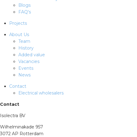
Blogs
FAQ's
Projects
About Us
Team
History
Added value
Vacancies
Events
News
Contact
Electrical wholesalers
Contact
Isolectra BV
Wilhelminakade 957
3072 AP Rotterdam