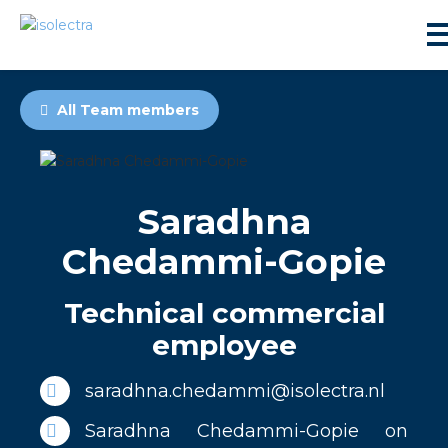
All Team members
Saradhna
sidential development
Chedammi-Gopie
lity development
Technical commercial
employee
ticulture
saradhna.chedammi@isolectra.nl
s
Saradhna Chedammi-Gopie on