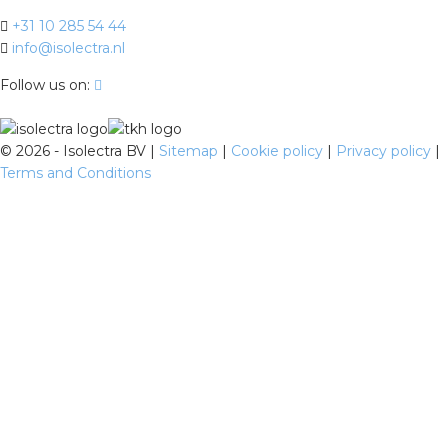
+31 10 285 54 44
info@isolectra.nl
Follow us on:
©
2026 - Isolectra BV |
Sitemap
|
Cookie policy
|
Privacy policy
|
Terms and Conditions