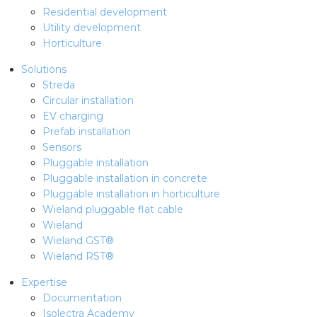
Residential development
Utility development
Horticulture
Solutions
Streda
Circular installation
EV charging
Prefab installation
Sensors
Pluggable installation
Pluggable installation in concrete
Pluggable installation in horticulture
Wieland pluggable flat cable
Wieland
Wieland GST®
Wieland RST®
Expertise
Documentation
Isolectra Academy