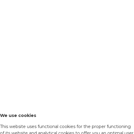
We use cookies
This website uses functional cookies for the proper functioning
of its website and analytical cookies to offer you an optimal user