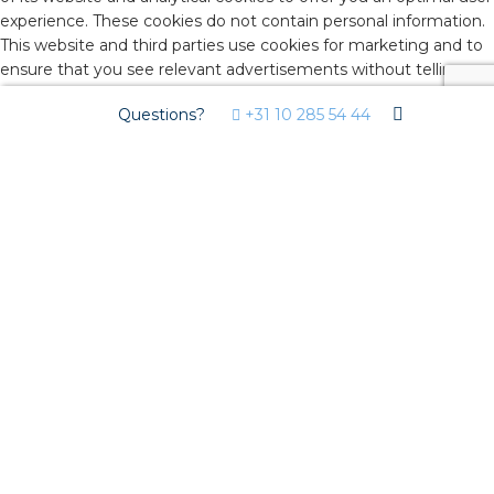
experience. These cookies do not contain personal information.
This website and third parties use cookies for marketing and to
ensure that you see relevant advertisements without telling
advertisers who you are. By agreeing below, you consent to the
Questions?
+31 10 285 54 44
use of these cookies. Click on 'advanced settings' to decide
which types of cookies you would like to accept. You can
change these settings on isolectra.nl/en under 'cookie policy'
(bottom of the page) at any time. If you would like to know
more about cookies or change your cookie settings, read our
Cookie Policy
.
Advanced Settings
You decide which types of cookies you want to accept. You can
change these settings on our website under 'cookie policy'
(bottom of the page) at any time. If you would like to know
more about cookies and how we collect and use personal
information, read our
Cookie Policy
and
Privacy Policy
.
Reject All
Accept
Advanced Settings