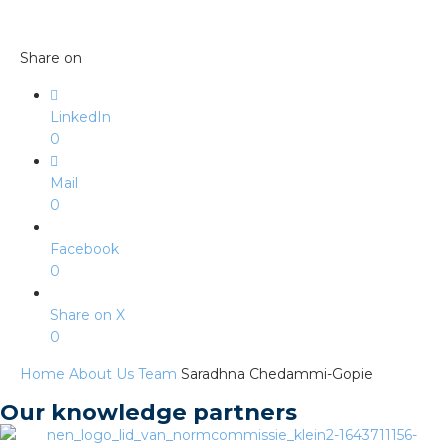
s
Share on
y
LinkedIn
0
 value
Mail
0
cies
Facebook
s
0
Share on X
0
Home
About Us
Team
Saradhna Chedammi-Gopie
Our knowledge partners
ical wholesalers