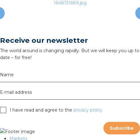
Receive our newsletter
The world around is changing rapidly. But we will keep you up to
date – for free!
Name
E-mail address
I have read and agree to the
privacy policy
Subscribe
Markets