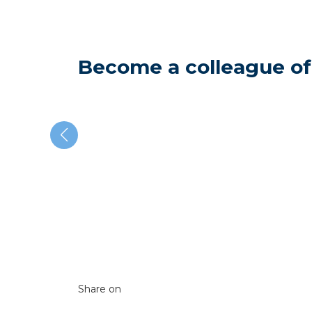
Become a colleague of
Share on