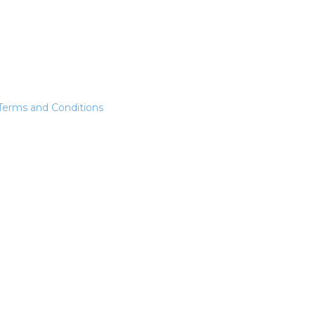
Terms and Conditions