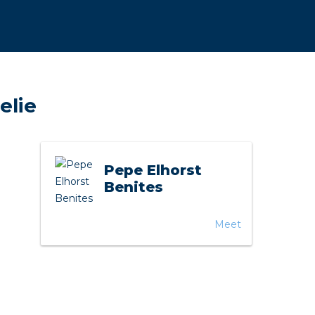
horticulture
Wieland pluggable flat 
Wieland
elie
Wieland GST®
Wieland RST®
Pepe Elhorst
Benites
Meet