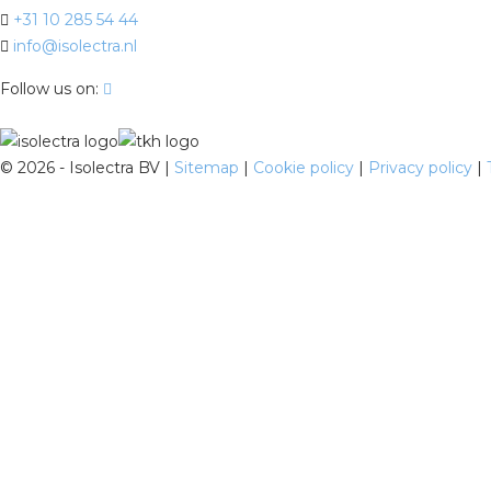
+31 10 285 54 44
info@isolectra.nl
Follow us on:
©
2026 - Isolectra BV |
Sitemap
|
Cookie policy
|
Privacy policy
|