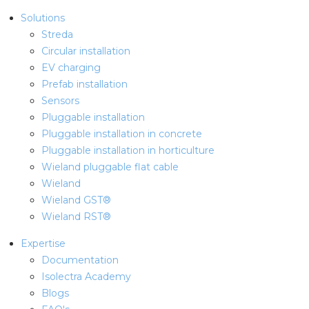
Solutions
Streda
Circular installation
EV charging
Prefab installation
Sensors
Pluggable installation
Pluggable installation in concrete
Pluggable installation in horticulture
Wieland pluggable flat cable
Wieland
Wieland GST®
Wieland RST®
Expertise
Documentation
Isolectra Academy
Blogs