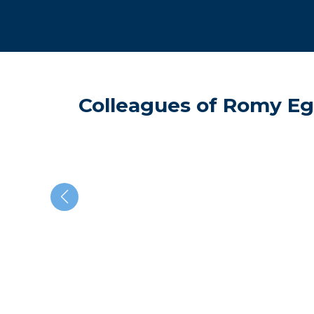
Colleagues of Romy Eg