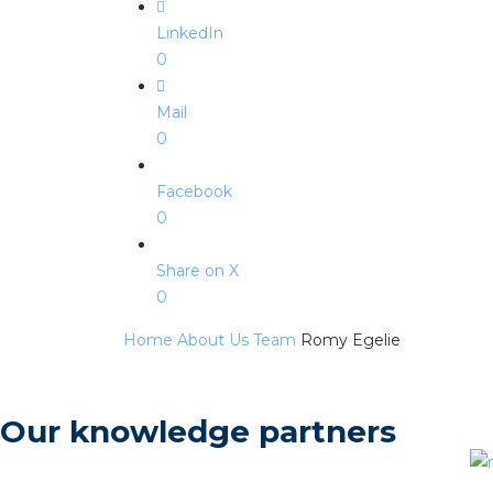
LinkedIn
0
Mail
0
Facebook
0
Share on X
0
Home
About Us
Team
Romy Egelie
Our knowledge partners