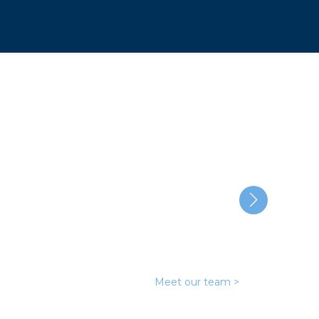
cable
Meet our team >