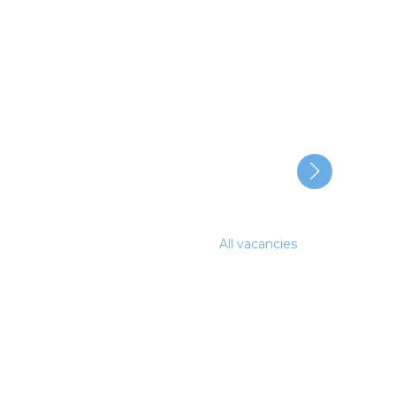
All vacancies