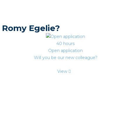
 Romy Egelie?
40 hours
Open application
Will you be our new colleague?
View