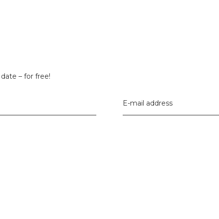
date – for free!
E-mail address