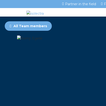
Partner in the field
F
All Team members