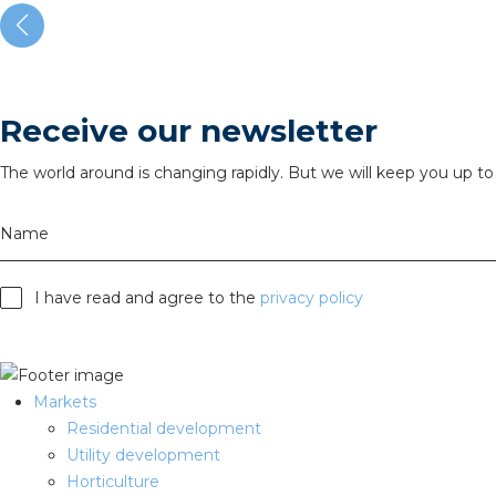
Receive our newsletter
The world around is changing rapidly. But we will keep you up to 
Name
I have read and agree to the
privacy policy
Markets
Residential development
Utility development
Horticulture