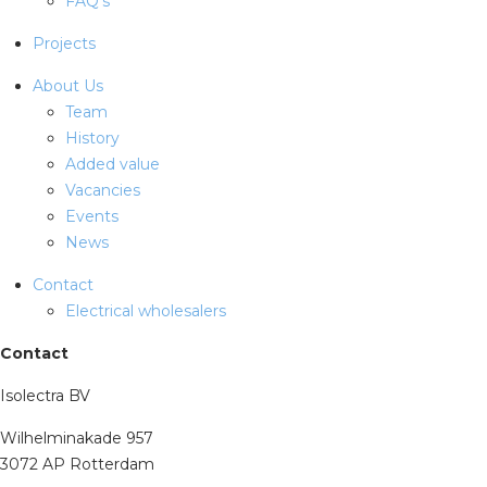
FAQ's
Projects
About Us
Team
History
Added value
Vacancies
Events
News
Contact
Electrical wholesalers
Contact
Isolectra BV
Wilhelminakade 957
3072 AP Rotterdam