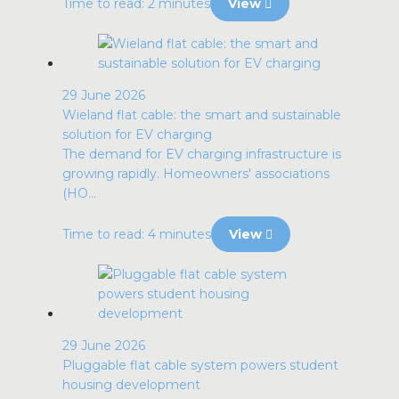
Time to read: 2 minutes
View
29 June 2026
Wieland flat cable: the smart and sustainable
solution for EV charging
The demand for EV charging infrastructure is
growing rapidly. Homeowners' associations
(HO...
Time to read: 4 minutes
View
29 June 2026
Pluggable flat cable system powers student
housing development