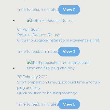
Time to read: 4 minutes
View
04 April 2024
Rethink. Reduce. Re-use.
Circular pluggable installations experience a first.
Time to read: 2 minutes
View
28 February 2024
Short preparation time, quick build time and fully
plug-and-play
Quick solution to housing shortage.
Time to read: 4 minutes
View