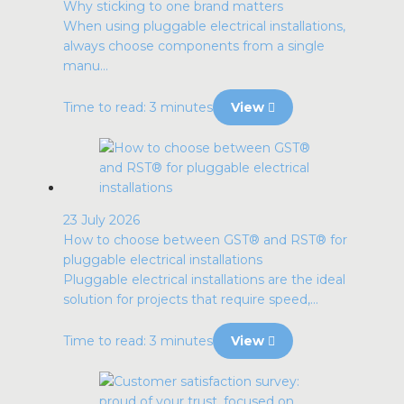
Why sticking to one brand matters
When using pluggable electrical installations,
always choose components from a single
manu...
Time to read: 3 minutes
View
23 July 2026
How to choose between GST® and RST® for
pluggable electrical installations
Pluggable electrical installations are the ideal
solution for projects that require speed,...
Time to read: 3 minutes
View