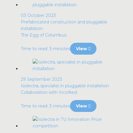
03 October 2023
Prefabricated construction and pluggable
installation
The Egg of Columbus.
Time to read: 3 minutes
View
29 September 2023
Isolectra, specialist in pluggable installation
Collaboration with IncoNed.
Time to read: 3 minutes
View