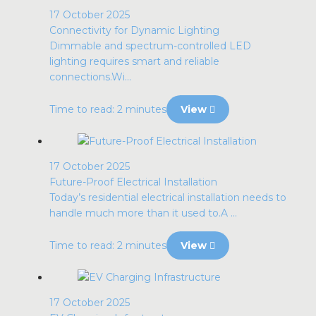
17 October 2025
Connectivity for Dynamic Lighting
Dimmable and spectrum-controlled LED
lighting requires smart and reliable
connections.Wi...
Time to read: 2 minutes
View
17 October 2025
Future-Proof Electrical Installation
Today’s residential electrical installation needs to
handle much more than it used to.A ...
Time to read: 2 minutes
View
17 October 2025