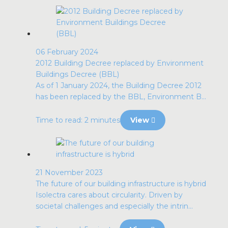
06 February 2024
2012 Building Decree replaced by Environment
Buildings Decree (BBL)
As of 1 January 2024, the Building Decree 2012
has been replaced by the BBL, Environment B...
Time to read: 2 minutes
View
21 November 2023
The future of our building infrastructure is hybrid
Isolectra cares about circularity. Driven by
societal challenges and especially the intrin...