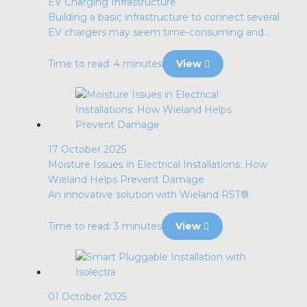
EV Charging Infrastructure
Building a basic infrastructure to connect several
EV chargers may seem time-consuming and...
Time to read: 4 minutes
View
17 October 2025
Moisture Issues in Electrical Installations: How
Wieland Helps Prevent Damage
An innovative solution with Wieland RST®.
Time to read: 3 minutes
View
01 October 2025