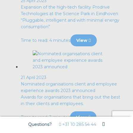
25 April 2023
Expansion of the high-tech facility Prodrive
Technologies at the Science Park in Eindhoven
“Pluggable, intelligent and with minimal energy
consumption”
Time to read: 4 minutes
View
21 April 2023
Nominated organisations client and employee
experience awards 2023 announced
Awards for organisations that bring out the best
in their clients and employees.
Time to read: 3 minutes
View
Questions?
+31 10 285 54 44