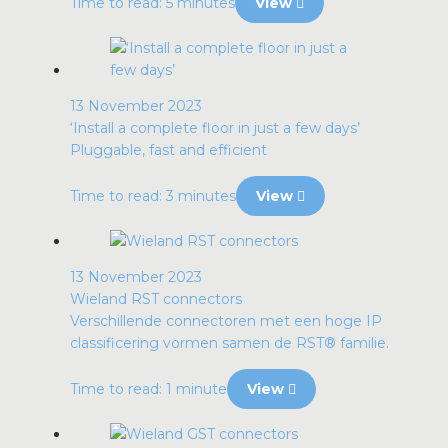
Time to read: 5 minutes
View
13 November 2023
‘Install a complete floor in just a few days’
Pluggable, fast and efficient
Time to read: 3 minutes
View
13 November 2023
Wieland RST connectors
Verschillende connectoren met een hoge IP
classificering vormen samen de RST® familie.
Time to read: 1 minute
View