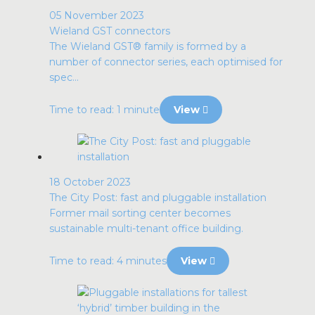
05 November 2023
Wieland GST connectors
The Wieland GST® family is formed by a
number of connector series, each optimised for
spec...
Time to read: 1 minute
View
18 October 2023
The City Post: fast and pluggable installation
Former mail sorting center becomes
sustainable multi-tenant office building.
Time to read: 4 minutes
View