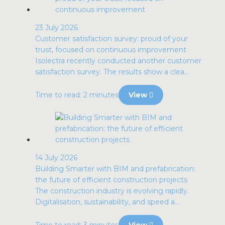
23 July 2026
Customer satisfaction survey: proud of your
trust, focused on continuous improvement
Isolectra recently conducted another customer
satisfaction survey. The results show a clea...
Time to read: 2 minutes
View
14 July 2026
Building Smarter with BIM and prefabrication:
the future of efficient construction projects
The construction industry is evolving rapidly.
Digitalisation, sustainability, and speed a...
Time to read: 3 minutes
View