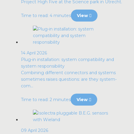
Project High Five at the Science park in Utrecht.
Time to read: 4 minutes
View
14 April 2026
Plug-in installation: system compatibility and
system responsibility
Combining different connectors and systems
sometimes raises questions: are they system-
com...
Time to read: 2 minutes
View
09 April 2026