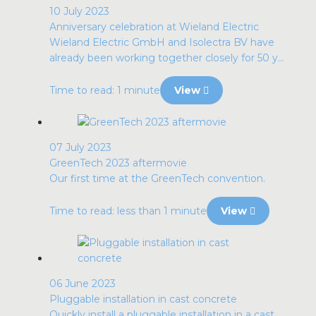
10 July 2023
Anniversary celebration at Wieland Electric
Wieland Electric GmbH and Isolectra BV have
already been working together closely for 50 y...
Time to read: 1 minute
View
07 July 2023
GreenTech 2023 aftermovie
Our first time at the GreenTech convention.
Time to read: less than 1 minute
View
06 June 2023
Pluggable installation in cast concrete
Quickly install a pluggable installation in a cast