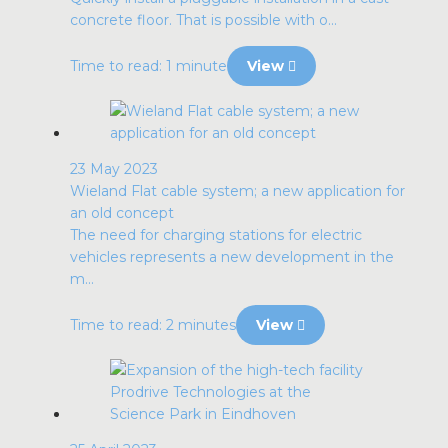
concrete floor. That is possible with o...
Time to read: 1 minute
View
23 May 2023
Wieland Flat cable system; a new application for
an old concept
The need for charging stations for electric
vehicles represents a new development in the
m...
Time to read: 2 minutes
View