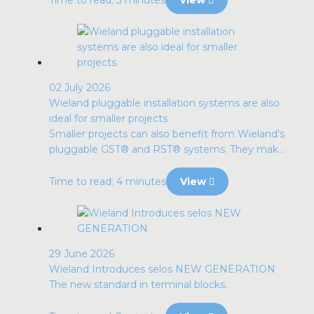
02 July 2026
Wieland pluggable installation systems are also
ideal for smaller projects
Smaller projects can also benefit from Wieland's
pluggable GST® and RST® systems. They mak...
Time to read: 4 minutes
View
29 June 2026
Wieland Introduces selos NEW GENERATION
The new standard in terminal blocks.