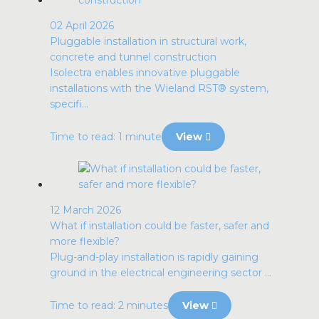
02 April 2026
Pluggable installation in structural work,
concrete and tunnel construction
Isolectra enables innovative pluggable
installations with the Wieland RST® system,
specifi...
Time to read: 1 minute
View
12 March 2026
What if installation could be faster, safer and
more flexible?
Plug-and-play installation is rapidly gaining
ground in the electrical engineering sector ...
Time to read: 2 minutes
View