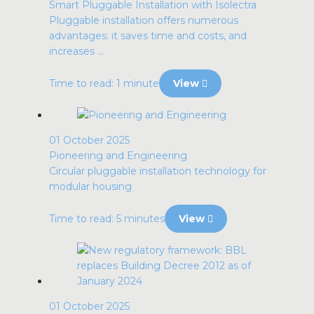
Smart Pluggable Installation with Isolectra
Pluggable installation offers numerous
advantages: it saves time and costs, and
increases ...
Time to read: 1 minute
View
01 October 2025
Pioneering and Engineering
Circular pluggable installation technology for
modular housing
Time to read: 5 minutes
View
01 October 2025