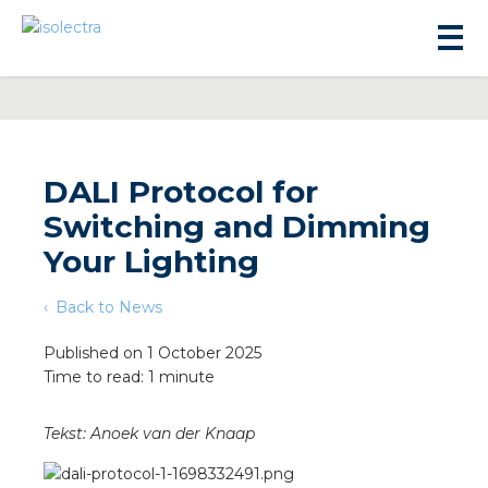
DALI Protocol for
Switching and Dimming
sidential development
Your Lighting
Back to News
lity development
Published on 1 October 2025
Time to read: 1 minute
ticulture
Tekst: Anoek van der Knaap
s