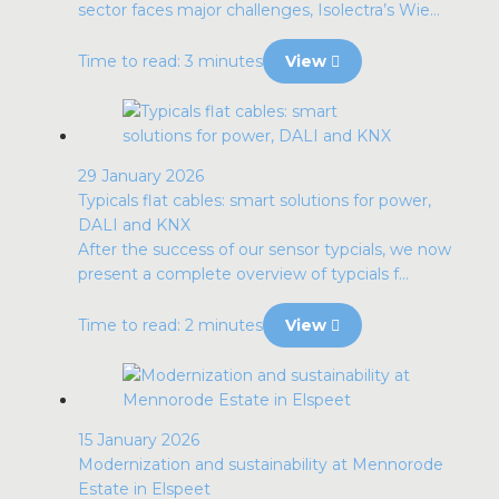
sector faces major challenges, Isolectra’s Wie...
Time to read: 3 minutes
View
29 January 2026
Typicals flat cables: smart solutions for power,
DALI and KNX
After the success of our sensor typcials, we now
present a complete overview of typcials f...
Time to read: 2 minutes
View
15 January 2026
Modernization and sustainability at Mennorode
Estate in Elspeet