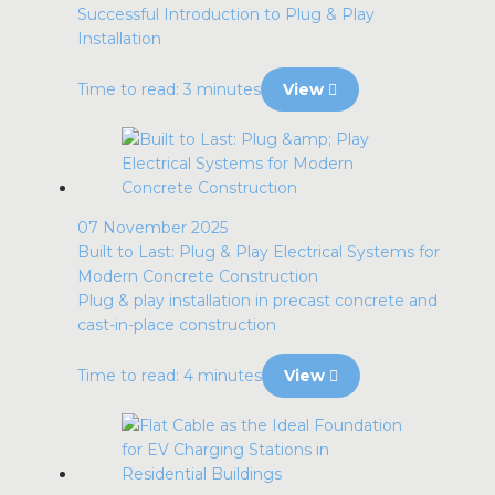
Successful Introduction to Plug & Play
Installation
Time to read: 3 minutes
View
07 November 2025
Built to Last: Plug & Play Electrical Systems for
Modern Concrete Construction
Plug & play installation in precast concrete and
cast-in-place construction
Time to read: 4 minutes
View