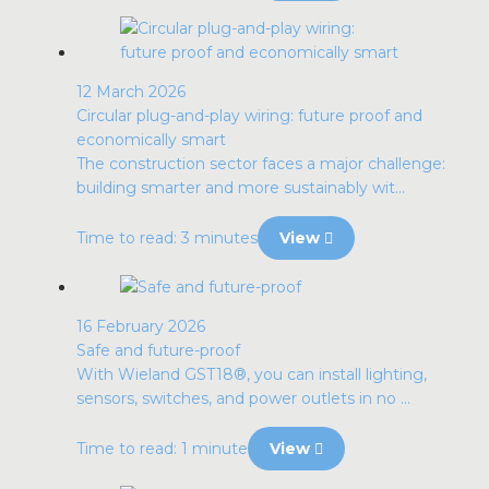
12 March 2026
Circular plug-and-play wiring: future proof and
economically smart
The construction sector faces a major challenge:
building smarter and more sustainably wit...
Time to read: 3 minutes
View
16 February 2026
Safe and future-proof
With Wieland GST18®, you can install lighting,
sensors, switches, and power outlets in no ...
Time to read: 1 minute
View