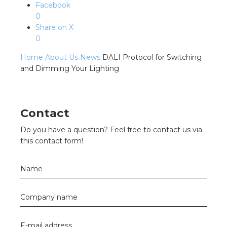
s
Facebook
0
Share on X
0
Home
About Us
News
DALI Protocol for Switching
y
and Dimming Your Lighting
 value
cies
Contact
Do you have a question? Feel free to contact us via
s
this contact form!
Name
Company name
ical wholesalers
E-mail address