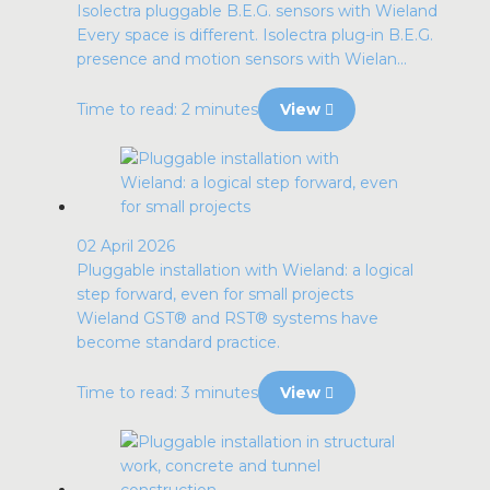
Isolectra pluggable B.E.G. sensors with Wieland
Every space is different. Isolectra plug-in B.E.G.
presence and motion sensors with Wielan...
Time to read: 2 minutes
View
02 April 2026
Pluggable installation with Wieland: a logical
step forward, even for small projects
Wieland GST® and RST® systems have
become standard practice.
Time to read: 3 minutes
View