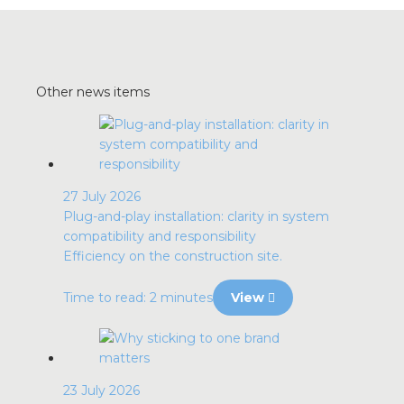
Other news items
27 July 2026
Plug-and-play installation: clarity in system
compatibility and responsibility
Efficiency on the construction site.
Time to read: 2 minutes
View
23 July 2026