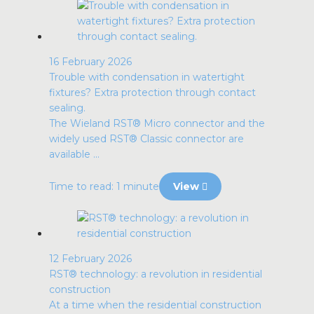
16 February 2026
Trouble with condensation in watertight
fixtures? Extra protection through contact
sealing.
The Wieland RST® Micro connector and the
widely used RST® Classic connector are
available ...
Time to read: 1 minute
View
12 February 2026
RST® technology: a revolution in residential
construction
At a time when the residential construction