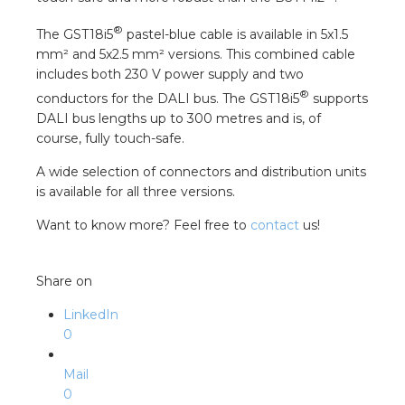
nd
®
The GST18i5
pastel-blue cable is available in 5x1.5
nd GST®
mm² and 5x2.5 mm² versions. This combined cable
includes both 230 V power supply and two
nd RST®
®
conductors for the DALI bus. The GST18i5
supports
DALI bus lengths up to 300 metres and is, of
e
course, fully touch-safe.
A wide selection of connectors and distribution units
entation
is available for all three versions.
Want to know more? Feel free to
contact
us!
ctra Academy
Share on
LinkedIn
0
Mail
0