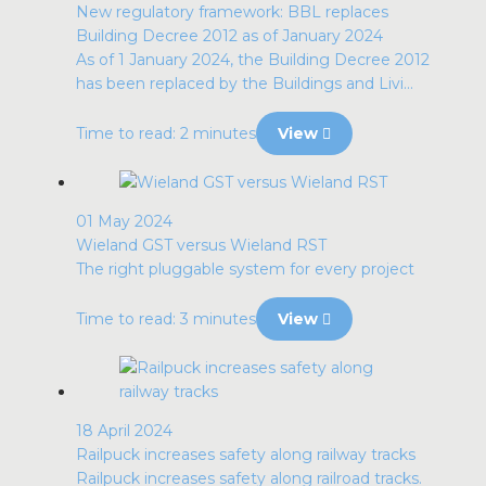
New regulatory framework: BBL replaces
Building Decree 2012 as of January 2024
As of 1 January 2024, the Building Decree 2012
has been replaced by the Buildings and Livi...
Time to read: 2 minutes
View
01 May 2024
Wieland GST versus Wieland RST
The right pluggable system for every project
Time to read: 3 minutes
View
18 April 2024
Railpuck increases safety along railway tracks
Railpuck increases safety along railroad tracks.