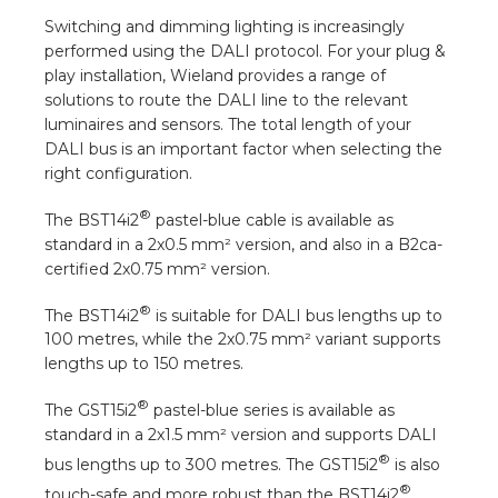
a
Switching and dimming lighting is increasingly
performed using the DALI protocol. For your plug &
ar installation
play installation, Wieland provides a range of
solutions to route the DALI line to the relevant
arging
luminaires and sensors. The total length of your
DALI bus is an important factor when selecting the
right configuration.
 installation
®
The BST14i2
pastel-blue cable is available as
rs
standard in a 2x0.5 mm² version, and also in a B2ca-
certified 2x0.75 mm² version.
ble installation
®
The BST14i2
is suitable for DALI bus lengths up to
ble installation in concrete
100 metres, while the 2x0.75 mm² variant supports
lengths up to 150 metres.
ble installation in horticulture
®
The GST15i2
pastel-blue series is available as
standard in a 2x1.5 mm² version and supports DALI
d pluggable flat cable
®
bus lengths up to 300 metres. The GST15i2
is also
®
touch-safe and more robust than the BST14i2
.