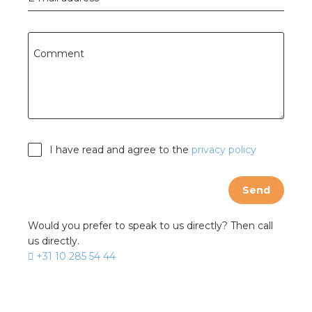
Comment
I have read and agree to the
privacy policy
Send
Would you prefer to speak to us directly? Then call
us directly.
+31 10 285 54 44