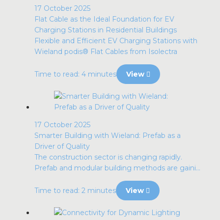
17 October 2025
Flat Cable as the Ideal Foundation for EV
Charging Stations in Residential Buildings
Flexible and Efficient EV Charging Stations with
Wieland podis® Flat Cables from Isolectra
Time to read: 4 minutes
View
17 October 2025
Smarter Building with Wieland: Prefab as a
Driver of Quality
The construction sector is changing rapidly.
Prefab and modular building methods are gaini...
Time to read: 2 minutes
View