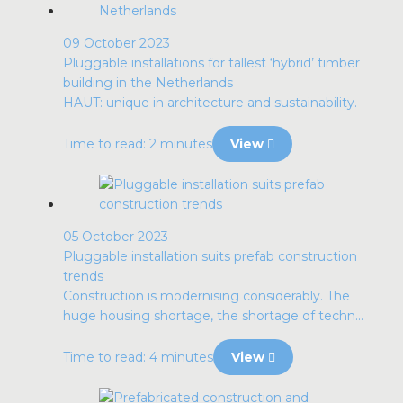
09 October 2023
Pluggable installations for tallest ‘hybrid’ timber
building in the Netherlands
HAUT: unique in architecture and sustainability.
Time to read: 2 minutes
View
05 October 2023
Pluggable installation suits prefab construction
trends
Construction is modernising considerably. The
huge housing shortage, the shortage of techn...
Time to read: 4 minutes
View