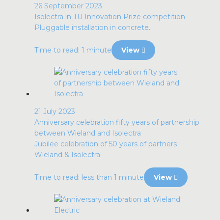
26 September 2023
Isolectra in TU Innovation Prize competition
Pluggable installation in concrete.
Time to read: 1 minute
View
21 July 2023
Anniversary celebration fifty years of partnership
between Wieland and Isolectra
Jubilee celebration of 50 years of partners
Wieland & Isolectra
Time to read: less than 1 minute
View